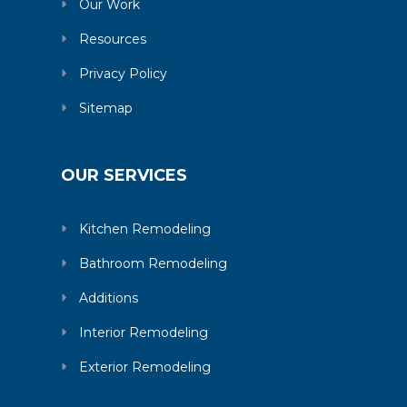
Our Work
Resources
Privacy Policy
Sitemap
OUR SERVICES
Kitchen Remodeling
Bathroom Remodeling
Additions
Interior Remodeling
Exterior Remodeling