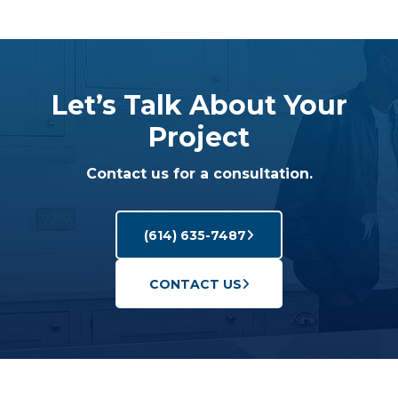
Let’s Talk About Your
Project
Contact us for a consultation.
(614) 635-7487
CONTACT US