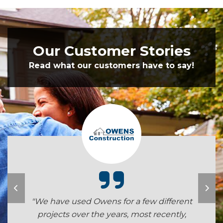
Our Customer Stories
Read what our customers have to say!
"We have used Owens for a few different
projects over the years, most recently,