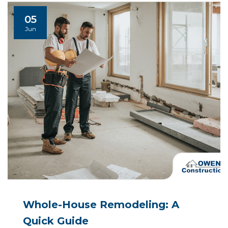
05
Jun
Whole-House Remodeling: A
Quick Guide