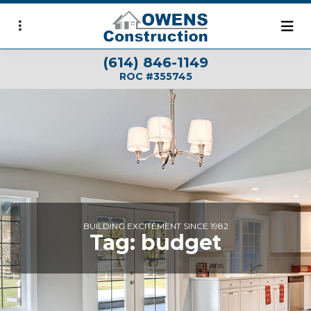
Skip
to
main
(614) 846-1149
content
ROC #355745
BUILDING EXCITEMENT SINCE 1982
Tag:
budget