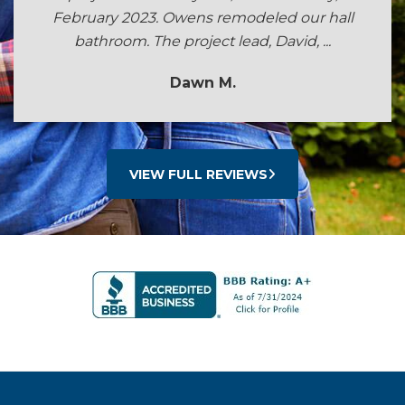
February 2023. Owens remodeled our hall
bathroom. The project lead, David, ...
Dawn M.
VIEW FULL REVIEWS