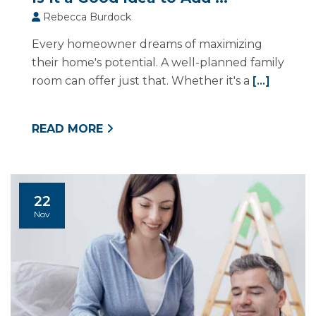
Rebecca Burdock
Every homeowner dreams of maximizing
their home's potential. A well-planned family
room can offer just that. Whether it's a
[...]
READ MORE
22
Nov