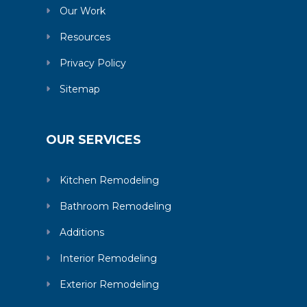
Our Work
Resources
Privacy Policy
Sitemap
OUR SERVICES
Kitchen Remodeling
Bathroom Remodeling
Additions
Interior Remodeling
Exterior Remodeling