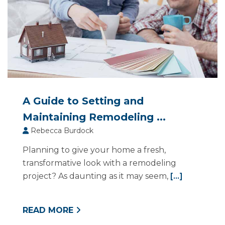
A Guide to Setting and
Maintaining Remodeling ...
Rebecca Burdock
Planning to give your home a fresh,
transformative look with a remodeling
project? As daunting as it may seem,
[...]
READ MORE