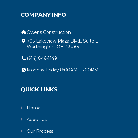
COMPANY INFO
Owens Construction
705 Lakeview Plaza Blvd., Suite E
Worthington, OH 43085
(614) 846-1149
Monday-Friday 8:00AM - 5:00PM
QUICK LINKS
Home
About Us
Our Process