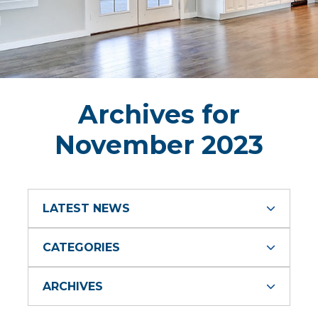
Archives for
November 2023
LATEST NEWS
CATEGORIES
ARCHIVES