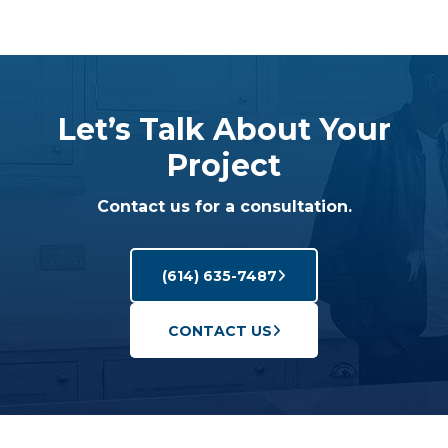
Let’s Talk About Your
Project
Contact us for a consultation.
(614) 635-7487
CONTACT US