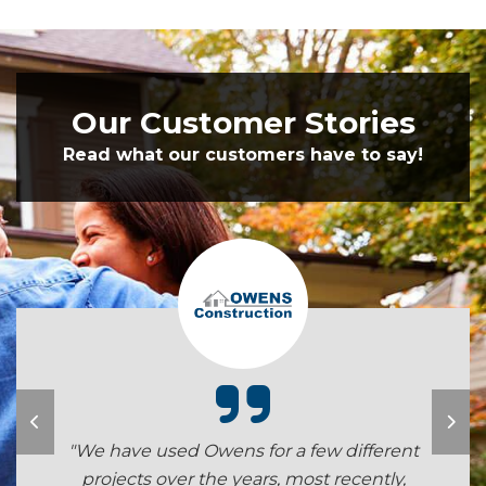
Our Customer Stories
Read what our customers have to say!
"We have used Owens for a few different
projects over the years, most recently,