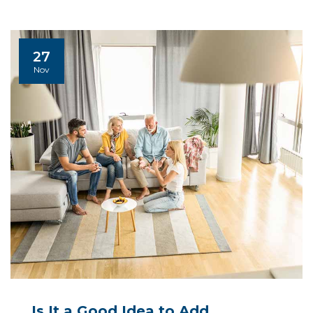
27
Nov
Is It a Good Idea to Add ...