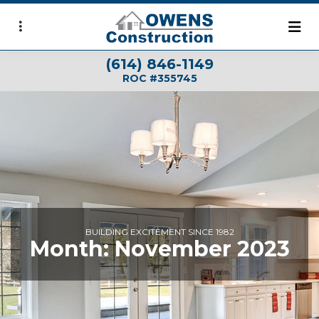
Skip
to
main
(614) 846-1149
content
ROC #355745
BUILDING EXCITEMENT SINCE 1982
Month:
November 2023