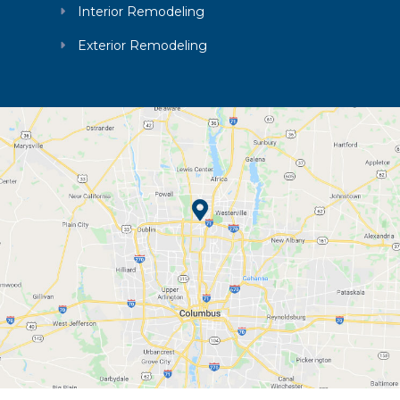
Interior Remodeling
Exterior Remodeling