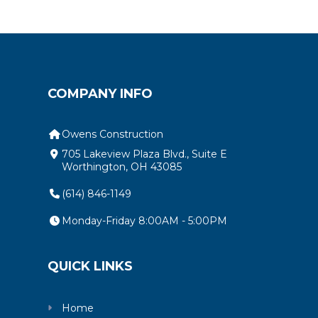
COMPANY INFO
Owens Construction
705 Lakeview Plaza Blvd., Suite E
Worthington, OH 43085
(614) 846-1149
Monday-Friday 8:00AM - 5:00PM
QUICK LINKS
Home