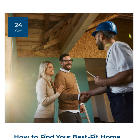
24
Oct
How to Find Your Best-Fit Home