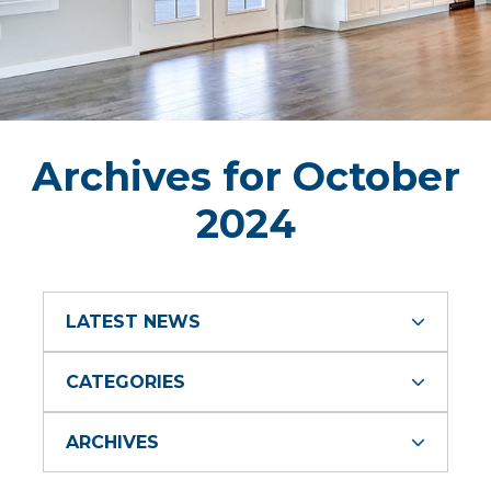
Archives for October
2024
LATEST NEWS
CATEGORIES
ARCHIVES