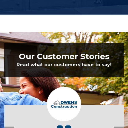
Our Customer Stories
Read what our customers have to say!