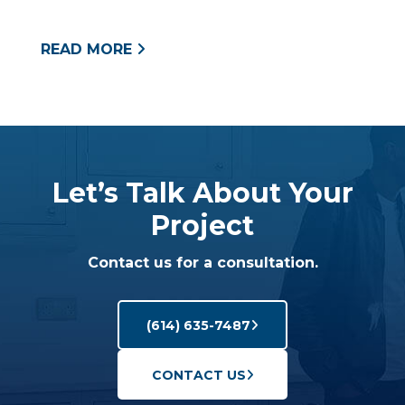
READ MORE
Let’s Talk About Your
Project
Contact us for a consultation.
(614) 635-7487
CONTACT US