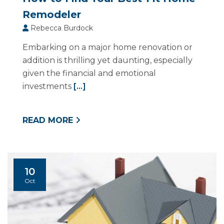
Remodeler
Rebecca Burdock
Embarking on a major home renovation or
addition is thrilling yet daunting, especially
given the financial and emotional
investments
[...]
READ MORE
10
Oct