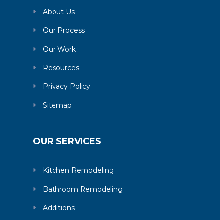
About Us
Our Process
Our Work
Resources
Privacy Policy
Sitemap
OUR SERVICES
Kitchen Remodeling
Bathroom Remodeling
Additions