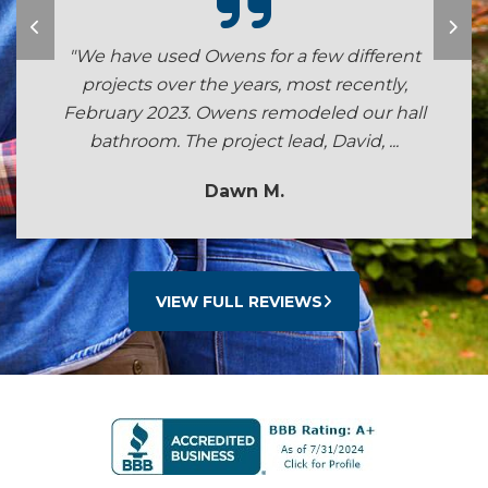
"We have used Owens for a few different
projects over the years, most recently,
February 2023. Owens remodeled our hall
bathroom. The project lead, David, ...
Dawn M.
VIEW FULL REVIEWS