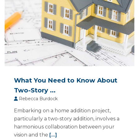
What You Need to Know About
Two-Story ...
Rebecca Burdock
Embarking on a home addition project,
particularly a two-story addition, involves a
harmonious collaboration between your
vision and the
[...]