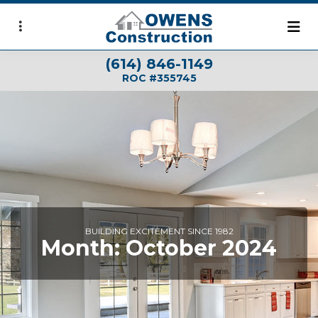
Skip
to
main
(614) 846-1149
content
ROC #355745
BUILDING EXCITEMENT SINCE 1982
Month:
October 2024