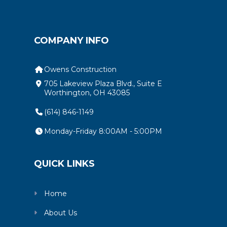
COMPANY INFO
Owens Construction
705 Lakeview Plaza Blvd., Suite E
Worthington, OH 43085
(614) 846-1149
Monday-Friday 8:00AM - 5:00PM
QUICK LINKS
Home
About Us