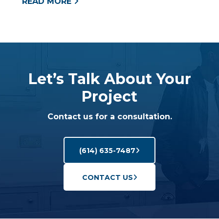
READ MORE
Let’s Talk About Your
Project
Contact us for a consultation.
(614) 635-7487
CONTACT US