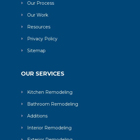
Our Process
Our Work
Resources
Privacy Policy
Sitemap
OUR SERVICES
Kitchen Remodeling
Bathroom Remodeling
Additions
Interior Remodeling
Exterior Remodeling