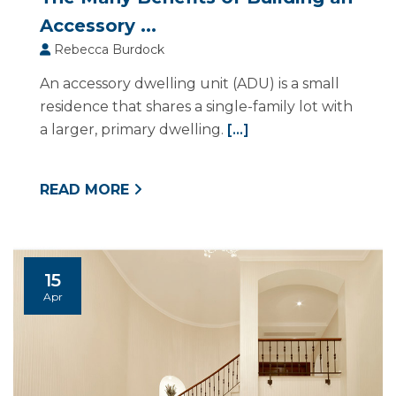
Accessory ...
Rebecca Burdock
An accessory dwelling unit (ADU) is a small
residence that shares a single-family lot with
a larger, primary dwelling.
[...]
READ MORE
15
Apr