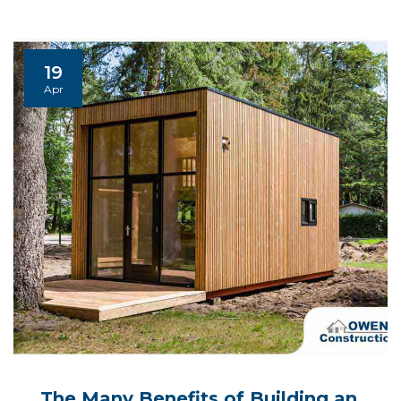
19
Apr
The Many Benefits of Building an