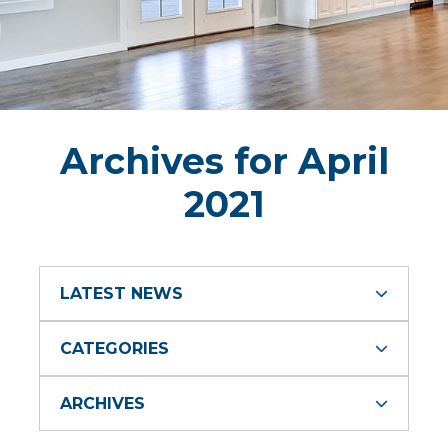
Archives for April
2021
LATEST NEWS
CATEGORIES
ARCHIVES