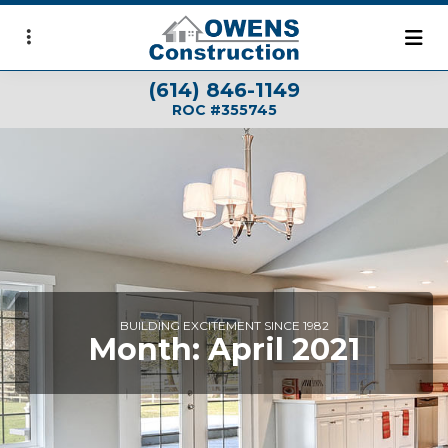
Skip
to
main
(614) 846-1149
content
ROC #355745
BUILDING EXCITEMENT SINCE 1982
Month:
April 2021