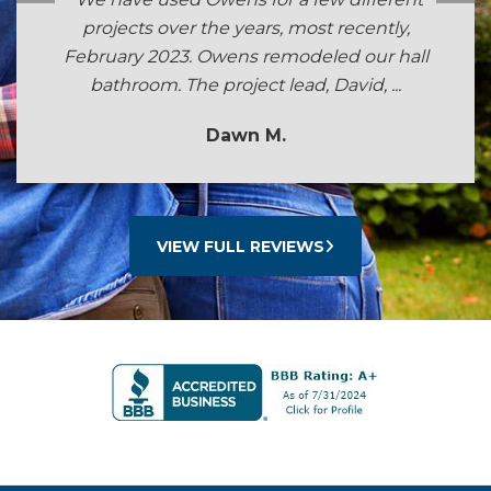
projects over the years, most recently,
February 2023. Owens remodeled our hall
bathroom. The project lead, David, ...
Dawn M.
VIEW FULL REVIEWS