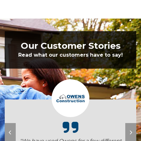
Our Customer Stories
Read what our customers have to say!
"We have used Owens for a few different