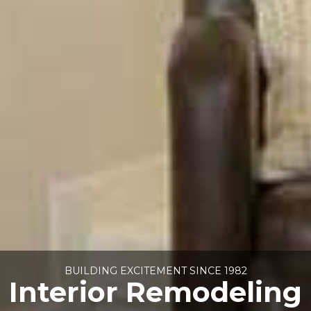
BUILDING EXCITEMENT SINCE 1982
Interior Remodeling