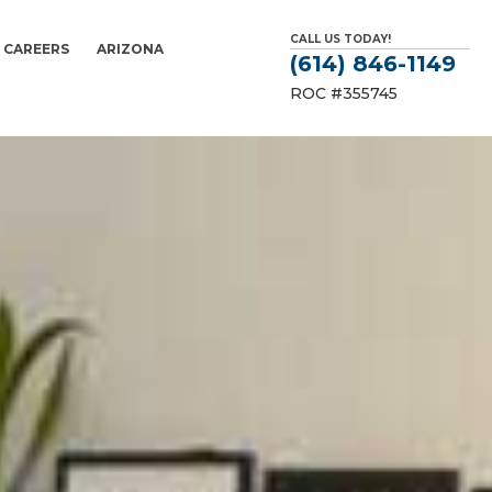
CALL US TODAY!
CAREERS
ARIZONA
(614) 846-1149
ROC #355745