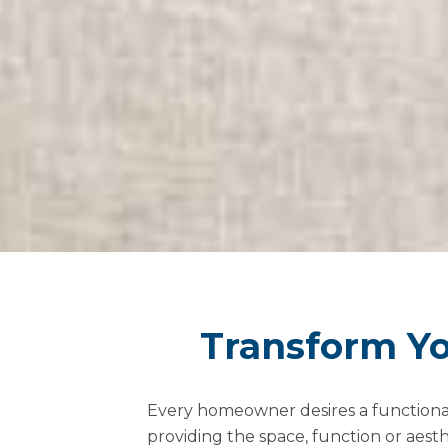
Transform Yo
Every homeowner desires a functional a
providing the space, function or aest