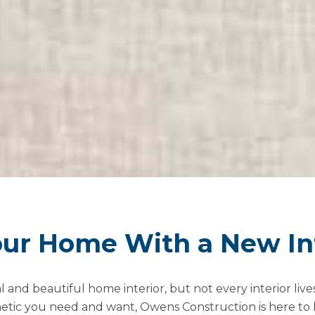
ur Home With a New Int
nd beautiful home interior, but not every interior lives 
hetic you need and want, Owens Construction is here to 