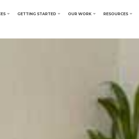
CES
GETTING STARTED
OUR WORK
RESOURCES