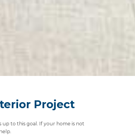
erior Project
up to this goal. If your home is not
help.