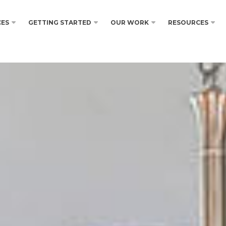
CES
GETTING STARTED
OUR WORK
RESOURCES