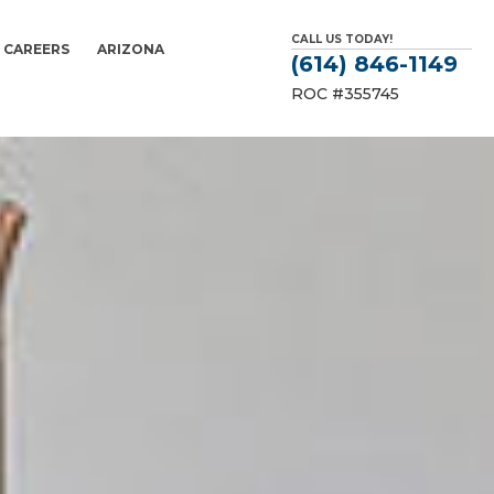
CALL US TODAY!
CAREERS
ARIZONA
(614) 846-1149
ROC #355745