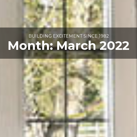
BUILDING EXCITEMENT SINCE 1982
Month:
March 2022