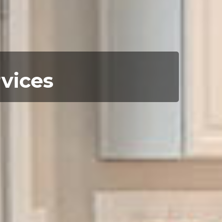
rvices