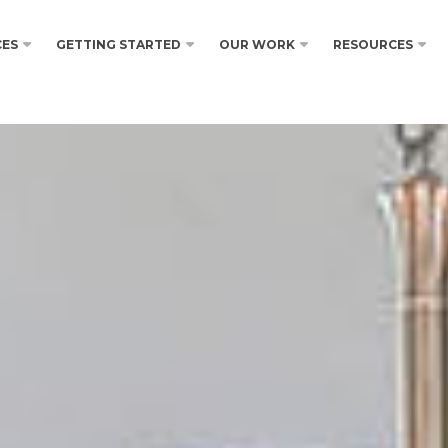
CES
GETTING STARTED
OUR WORK
RESOURCES