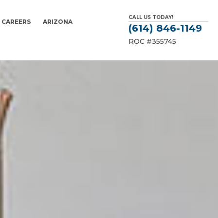
CALL US TODAY!
CAREERS
ARIZONA
(614) 846-1149
ROC #355745