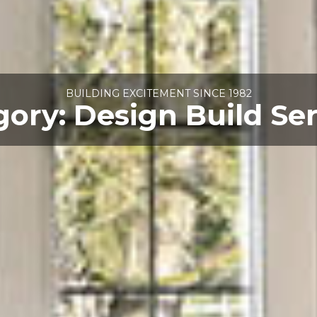
BUILDING EXCITEMENT SINCE 1982
gory:
Design Build Se