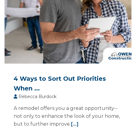
4 Ways to Sort Out Priorities
When ...
Rebecca Burdock
A remodel offers you a great opportunity--
not only to enhance the look of your home,
but to further improve
[...]