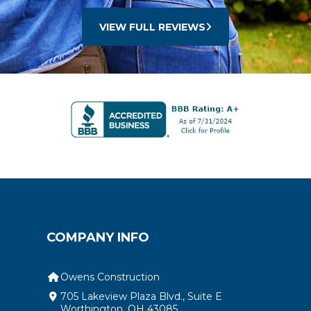
VIEW FULL REVIEWS
COMPANY INFO
Owens Construction
705 Lakeview Plaza Blvd., Suite E
Worthington, OH 43085