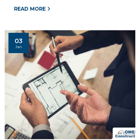
READ MORE
03
Jan