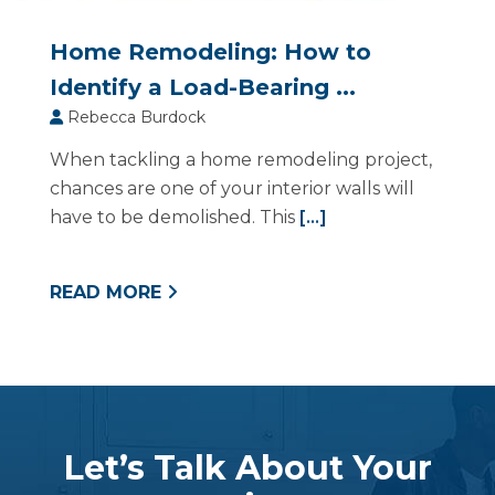
Home Remodeling: How to
Identify a Load-Bearing ...
Rebecca Burdock
When tackling a home remodeling project,
chances are one of your interior walls will
have to be demolished. This
[...]
READ MORE
Let’s Talk About Your