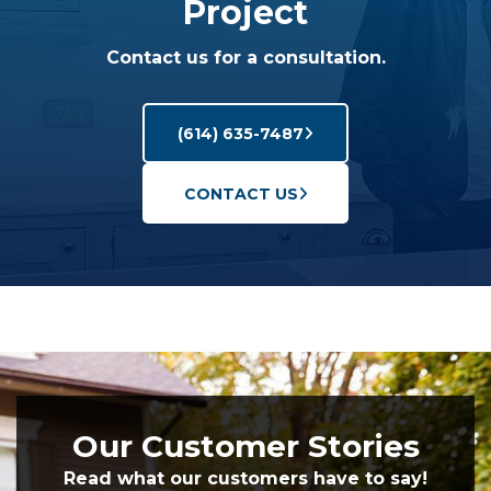
Project
Contact us for a consultation.
(614) 635-7487
CONTACT US
Our Customer Stories
Read what our customers have to say!