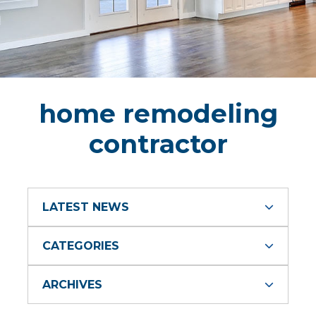
home remodeling
contractor
LATEST NEWS
CATEGORIES
ARCHIVES