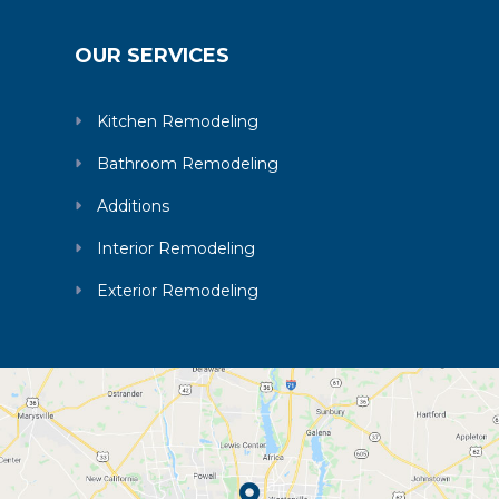
OUR SERVICES
Kitchen Remodeling
Bathroom Remodeling
Additions
Interior Remodeling
Exterior Remodeling