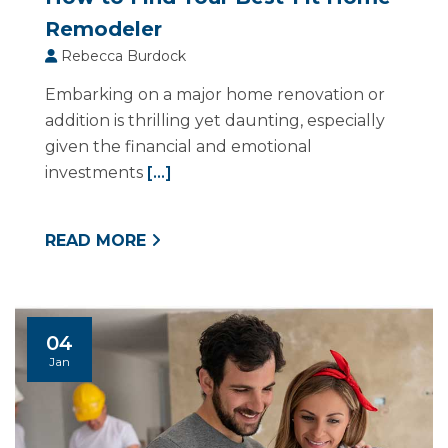
Remodeler
Rebecca Burdock
Embarking on a major home renovation or
addition is thrilling yet daunting, especially
given the financial and emotional
investments
[...]
READ MORE
04
Jan