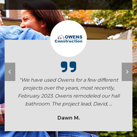
"We have used Owens for a few different
projects over the years, most recently,
February 2023. Owens remodeled our hall
bathroom. The project lead, David, ...
Dawn M.