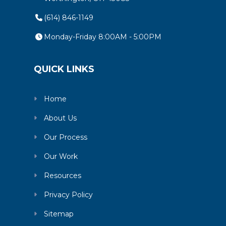
(614) 846-1149
Monday-Friday 8:00AM - 5:00PM
QUICK LINKS
Home
About Us
Our Process
Our Work
Resources
Privacy Policy
Sitemap