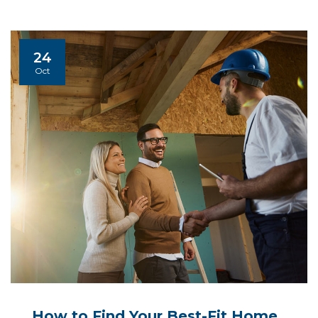
24
Oct
How to Find Your Best-Fit Home