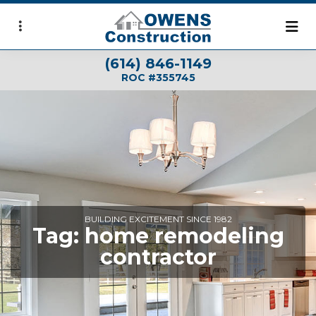
Skip
to
main
(614) 846-1149
content
ROC #355745
BUILDING EXCITEMENT SINCE 1982
Tag:
home remodeling
contractor