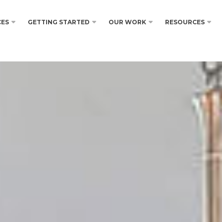
CES
GETTING STARTED
OUR WORK
RESOURCES