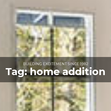
BUILDING EXCITEMENT SINCE 1982
Tag:
home addition