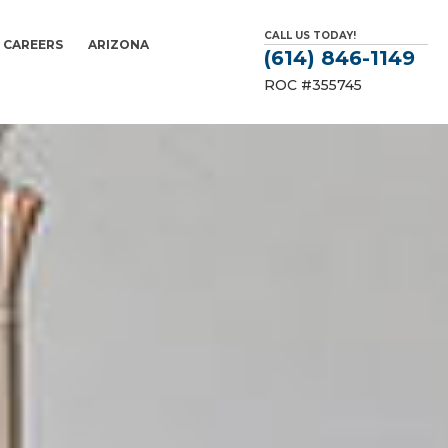
CALL US TODAY!
CAREERS
ARIZONA
(614) 846-1149
ROC #355745