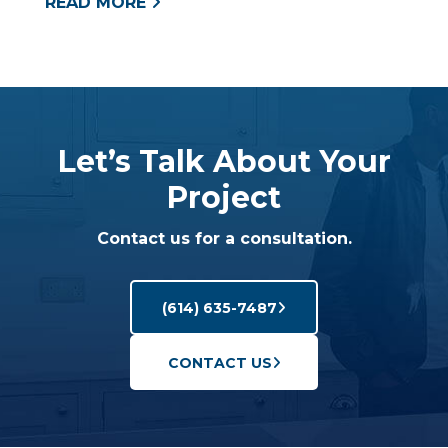
READ MORE
Let’s Talk About Your
Project
Contact us for a consultation.
(614) 635-7487
CONTACT US