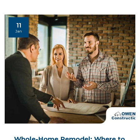
11
Jan
Whole-Home Remodel: Where to