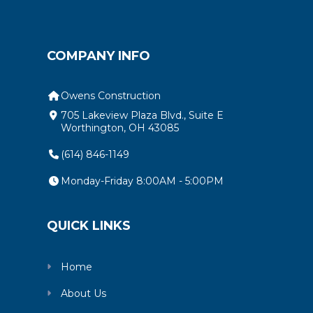
COMPANY INFO
Owens Construction
705 Lakeview Plaza Blvd., Suite E
Worthington, OH 43085
(614) 846-1149
Monday-Friday 8:00AM - 5:00PM
QUICK LINKS
Home
About Us