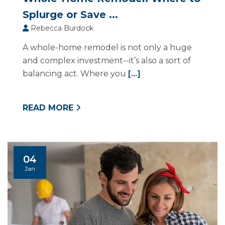
Splurge or Save ...
Rebecca Burdock
A whole-home remodel is not only a huge
and complex investment--it’s also a sort of
balancing act. Where you
[...]
READ MORE
04
Jan