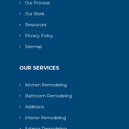
Our Process
Our Work
Resources
Privacy Policy
Sitemap
OUR SERVICES
Kitchen Remodeling
Bathroom Remodeling
Additions
Interior Remodeling
Exterior Remodeling