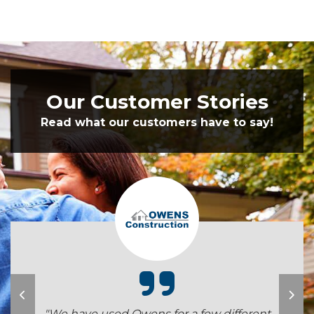
Our Customer Stories
Read what our customers have to say!
"We have used Owens for a few different