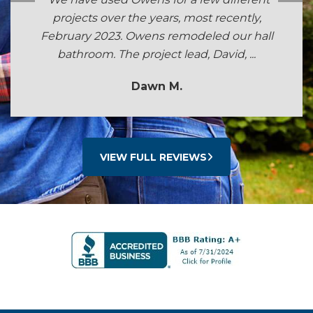
projects over the years, most recently,
February 2023. Owens remodeled our hall
bathroom. The project lead, David, ...
Dawn M.
VIEW FULL REVIEWS