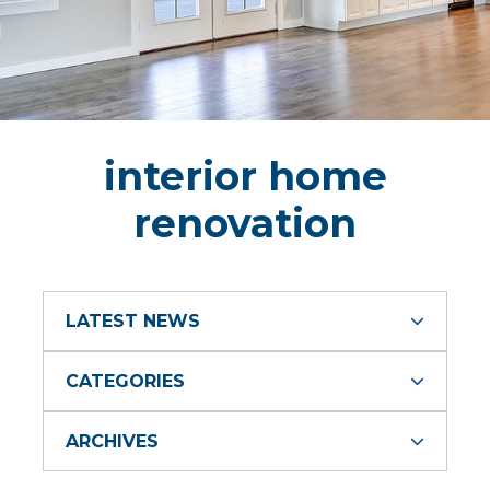
interior home
renovation
LATEST NEWS
CATEGORIES
ARCHIVES