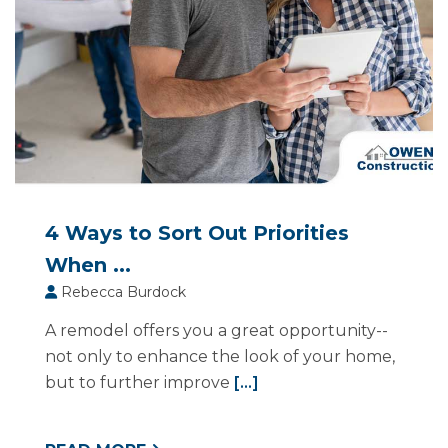
4 Ways to Sort Out Priorities
When ...
Rebecca Burdock
A remodel offers you a great opportunity--
not only to enhance the look of your home,
but to further improve
[...]