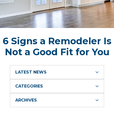
6 Signs a Remodeler Is
Not a Good Fit for You
LATEST NEWS
CATEGORIES
ARCHIVES