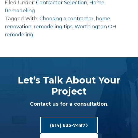
Filed Under:
Contractor Selection
,
Home
Remodeling
Tagged With:
Choosing a contractor
,
home
renovation
,
remodeling tips
,
Worthington OH
remodeling
Let’s Talk About Your
Project
Contact us for a consultation.
(614) 635-7487