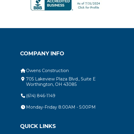
COMPANY INFO
Owens Construction
705 Lakeview Plaza Blvd., Suite E
Worthington, OH 43085
(614) 846-1149
Monday-Friday 8:00AM - 5:00PM
QUICK LINKS