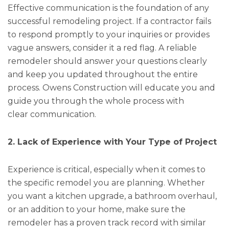
Effective communication is the foundation of any
successful remodeling project. If a contractor fails
to respond promptly to your inquiries or provides
vague answers, consider it a red flag. A reliable
remodeler should answer your questions clearly
and keep you updated throughout the entire
process. Owens Construction will educate you and
guide you through the whole process with
clear communication.
2. Lack of Experience with Your Type of Project
Experience is critical, especially when it comes to
the specific remodel you are planning. Whether
you want a kitchen upgrade, a bathroom overhaul,
or an addition to your home, make sure the
remodeler has a proven track record with similar