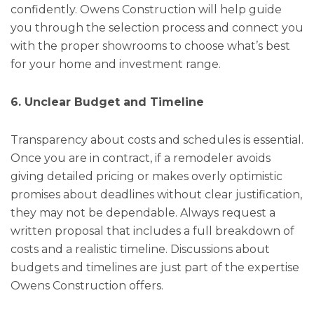
confidently. Owens Construction will help guide
you through the selection process and connect you
with the proper showrooms to choose what’s best
for your home and investment range.
6. Unclear Budget and Timeline
Transparency about costs and schedules is essential.
Once you are in contract, if a remodeler avoids
giving detailed pricing or makes overly optimistic
promises about deadlines without clear justification,
they may not be dependable. Always request a
written proposal that includes a full breakdown of
costs and a realistic timeline. Discussions about
budgets and timelines are just part of the expertise
Owens Construction offers.