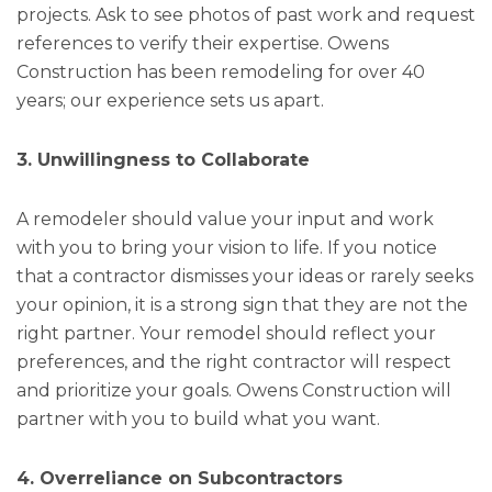
projects. Ask to see photos of past work and request
references to verify their expertise. Owens
Construction has been remodeling for over 40
years; our experience sets us apart.
3. Unwillingness to Collaborate
A remodeler should value your input and work
with you to bring your vision to life. If you notice
that a contractor dismisses your ideas or rarely seeks
your opinion, it is a strong sign that they are not the
right partner. Your remodel should reflect your
preferences, and the right contractor will respect
and prioritize your goals. Owens Construction will
partner with you to build what you want.
4. Overreliance on Subcontractors