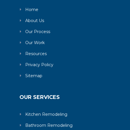
Home
About Us
Our Process
Our Work
Resources
Privacy Policy
Sitemap
OUR SERVICES
Kitchen Remodeling
Bathroom Remodeling