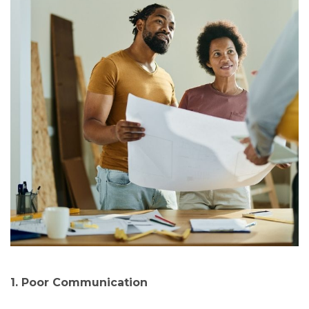
1. Poor Communication