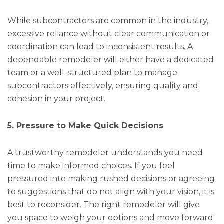
While subcontractors are common in the industry,
excessive reliance without clear communication or
coordination can lead to inconsistent results. A
dependable remodeler will either have a dedicated
team or a well-structured plan to manage
subcontractors effectively, ensuring quality and
cohesion in your project.
5. Pressure to Make Quick Decisions
A trustworthy remodeler understands you need
time to make informed choices. If you feel
pressured into making rushed decisions or agreeing
to suggestions that do not align with your vision, it is
best to reconsider. The right remodeler will give
you space to weigh your options and move forward