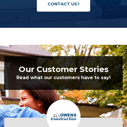
CONTACT US
Our Customer Stories
Read what our customers have to say!