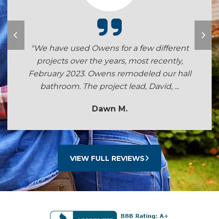
"We have used Owens for a few different
projects over the years, most recently,
February 2023. Owens remodeled our hall
bathroom. The project lead, David, ...
Dawn M.
VIEW FULL REVIEWS