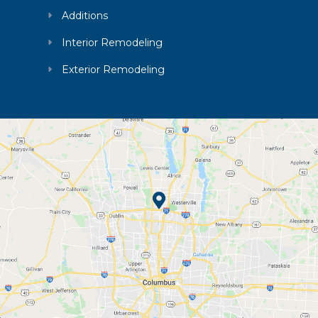
Additions
Interior Remodeling
Exterior Remodeling