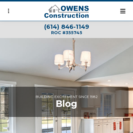
Skip
to
main
(614) 846-1149
content
ROC #355745
BUILDING EXCITEMENT SINCE 1982
Blog