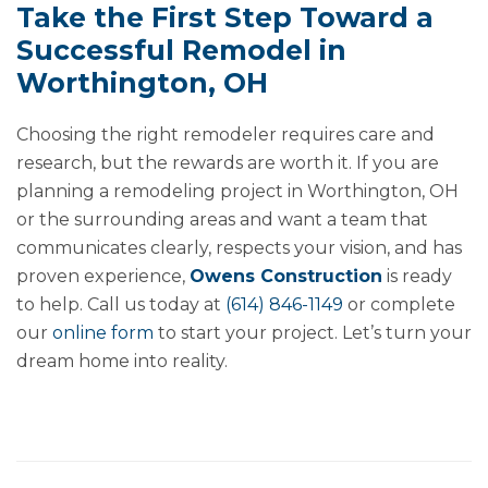
Take the First Step Toward a
Successful Remodel in
Worthington, OH
Choosing the right remodeler requires care and
research, but the rewards are worth it. If you are
planning a remodeling project in Worthington, OH
or the surrounding areas and want a team that
communicates clearly, respects your vision, and has
proven experience,
Owens Construction
is ready
to help. Call us today at
(614) 846-1149
or complete
our
online form
to start your project. Let’s turn your
dream home into reality.