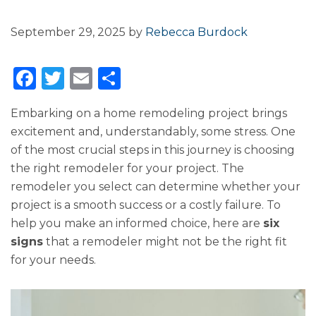
September 29, 2025
by
Rebecca Burdock
F
T
E
S
a
w
m
h
Embarking on a home remodeling project brings
c
it
ai
ar
excitement and, understandably, some stress. One
e
te
l
e
of the most crucial steps in this journey is choosing
b
r
the right remodeler for your project. The
o
remodeler you select can determine whether your
project is a smooth success or a costly failure. To
o
help you make an informed choice, here are
six
k
signs
that a remodeler might not be the right fit
for your needs.