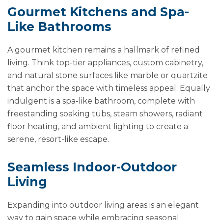
Gourmet Kitchens and Spa-
Like Bathrooms
A gourmet kitchen remains a hallmark of refined
living. Think top-tier appliances, custom cabinetry,
and natural stone surfaces like marble or quartzite
that anchor the space with timeless appeal. Equally
indulgent is a spa-like bathroom, complete with
freestanding soaking tubs, steam showers, radiant
floor heating, and ambient lighting to create a
serene, resort-like escape.
Seamless Indoor-Outdoor
Living
Expanding into outdoor living areas is an elegant
way to gain space while embracing seasonal