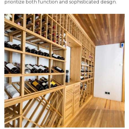
prioritize both function and sophisticated design.