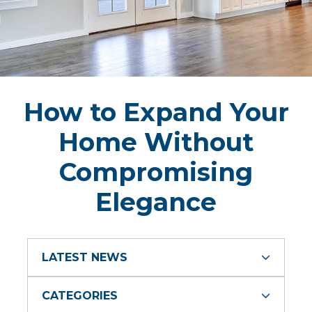
How to Expand Your
Home Without
Compromising
Elegance
LATEST NEWS
CATEGORIES