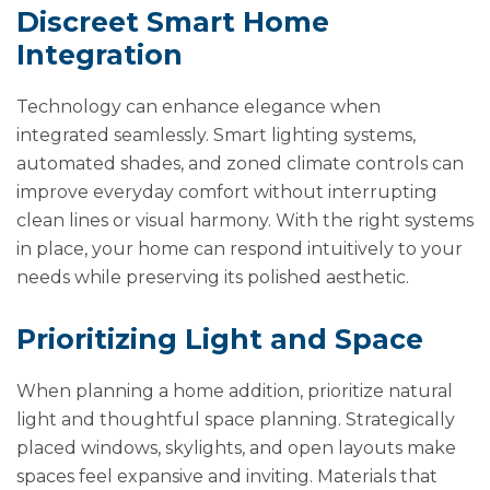
Discreet Smart Home
Integration
Technology can enhance elegance when
integrated seamlessly. Smart lighting systems,
automated shades, and zoned climate controls can
improve everyday comfort without interrupting
clean lines or visual harmony. With the right systems
in place, your home can respond intuitively to your
needs while preserving its polished aesthetic.
Prioritizing Light and Space
When planning a home addition, prioritize natural
light and thoughtful space planning. Strategically
placed windows, skylights, and open layouts make
spaces feel expansive and inviting. Materials that