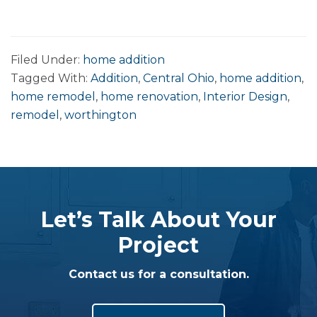
Filed Under:
home addition
Tagged With:
Addition
,
Central Ohio
,
home addition
,
home remodel
,
home renovation
,
Interior Design
,
remodel
,
worthington
Let’s Talk About Your
Project
Contact us for a consultation.