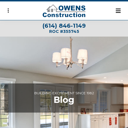
Skip
to
main
(614) 846-1149
content
ROC #355745
BUILDING EXCITEMENT SINCE 1982
Blog