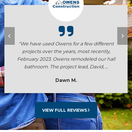
"We have used Owens for a few different
projects over the years, most recently,
February 2023. Owens remodeled our hall
bathroom. The project lead, David, ...
Dawn M.
VIEW FULL REVIEWS