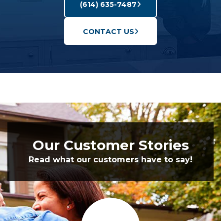
(614) 635-7487
CONTACT US
Our Customer Stories
Read what our customers have to say!