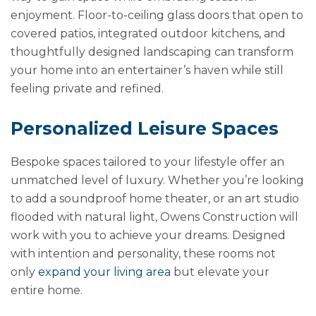
enjoyment. Floor-to-ceiling glass doors that open to
covered patios, integrated outdoor kitchens, and
thoughtfully designed landscaping can transform
your home into an entertainer’s haven while still
feeling private and refined.
Personalized Leisure Spaces
Bespoke spaces tailored to your lifestyle offer an
unmatched level of luxury. Whether you’re looking
to add a soundproof home theater, or an art studio
flooded with natural light, Owens Construction will
work with you to achieve your dreams. Designed
with intention and personality, these rooms not
only
expand your living area
but elevate your
entire home.