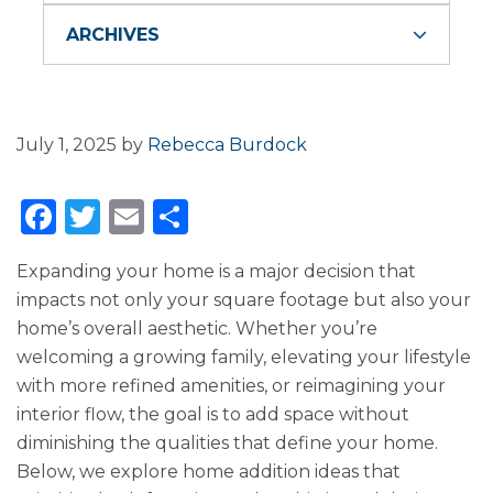
ARCHIVES
July 1, 2025
by
Rebecca Burdock
F
T
E
S
a
w
m
h
Expanding your home is a major decision that
c
it
ai
ar
impacts not only your square footage but also your
e
te
l
e
home’s overall aesthetic. Whether you’re
b
r
welcoming a growing family, elevating your lifestyle
o
with more refined amenities, or reimagining your
interior flow, the goal is to add space without
o
diminishing the qualities that define your home.
k
Below, we explore home addition ideas that