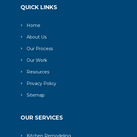
QUICK LINKS
Home
About Us
Our Process
Our Work
Resources
Privacy Policy
Sitemap
OUR SERVICES
Kitchen Remodeling