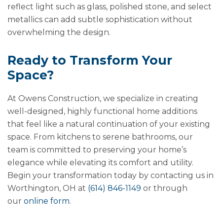
reflect light such as glass, polished stone, and select
metallics can add subtle sophistication without
overwhelming the design.
Ready to Transform Your
Space?
At Owens Construction, we specialize in creating
well-designed, highly functional home additions
that feel like a natural continuation of your existing
space. From kitchens to serene bathrooms, our
team is committed to preserving your home’s
elegance while elevating its comfort and utility.
Begin your transformation today by contacting us in
Worthington, OH at
(614) 846-1149
or through
our
online form
.