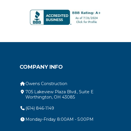
COMPANY INFO
Owens Construction
705 Lakeview Plaza Blvd., Suite E
Worthington, OH 43085
(614) 846-1149
Monday-Friday 8:00AM - 5:00PM