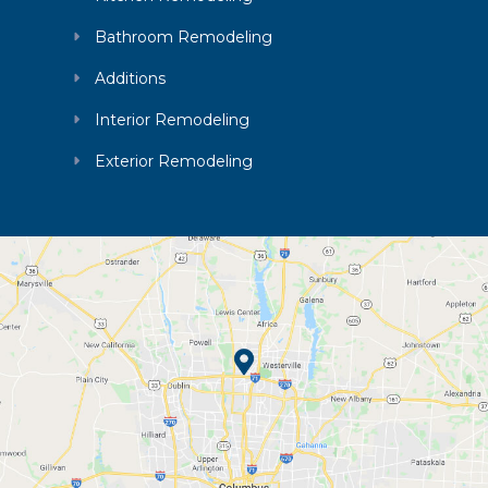
Bathroom Remodeling
Additions
Interior Remodeling
Exterior Remodeling