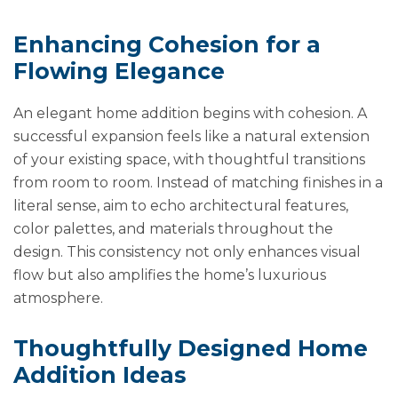
Enhancing Cohesion for a
Flowing Elegance
An elegant home addition begins with cohesion. A
successful expansion feels like a natural extension
of your existing space, with thoughtful transitions
from room to room. Instead of matching finishes in a
literal sense, aim to echo architectural features,
color palettes, and materials throughout the
design. This consistency not only enhances visual
flow but also amplifies the home’s luxurious
atmosphere.
Thoughtfully Designed Home
Addition Ideas