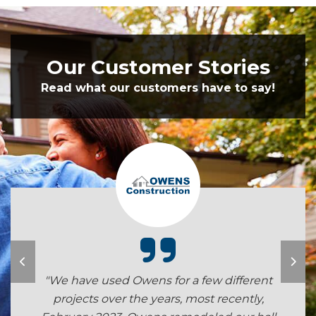
Our Customer Stories
Read what our customers have to say!
"We have used Owens for a few different
projects over the years, most recently,