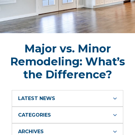
Major vs. Minor
Remodeling: What’s
the Difference?
LATEST NEWS
CATEGORIES
ARCHIVES