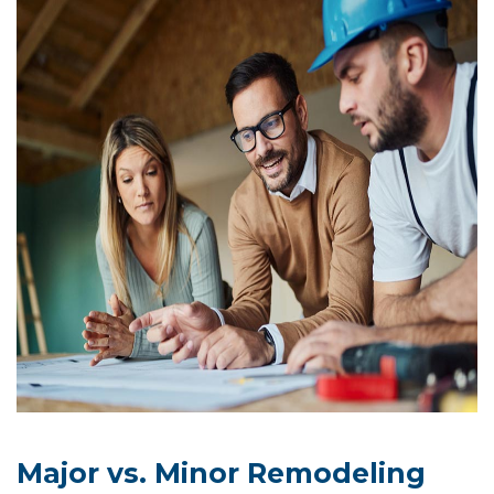
Major vs. Minor Remodeling