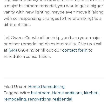
a major bathroom remodel, you would get a bigger
vanity with new lighting, maybe even move it (along
with corresponding changes to the plumbing) to a
different spot.
Let Owens Construction help you turn your major
or minor remodeling plans into reality. Give us a call
at
(614)
846-1149 or fill out our
contact form
to
schedule a consultation.
Filed Under:
Home Remodeling
Tagged With:
bathroom
,
Home additions
,
kitchen
,
remodeling
,
renovations
,
residential