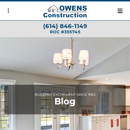
Skip
to
main
(614) 846-1149
content
ROC #355745
BUILDING EXCITEMENT SINCE 1982
Blog