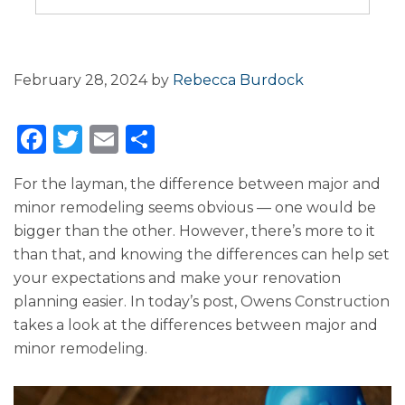
February 28, 2024
by
Rebecca Burdock
F
T
E
S
a
w
m
h
For the layman, the difference between major and
c
it
ai
ar
minor remodeling seems obvious — one would be
e
te
l
e
bigger than the other. However, there’s more to it
b
r
than that, and knowing the differences can help set
o
your expectations and make your renovation
planning easier. In today’s post, Owens Construction
o
takes a look at the differences between major and
k
minor remodeling.