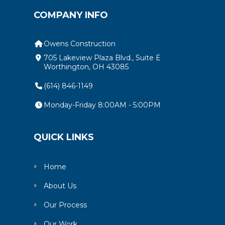
COMPANY INFO
Owens Construction
705 Lakeview Plaza Blvd., Suite E
Worthington, OH 43085
(614) 846-1149
Monday-Friday 8:00AM - 5:00PM
QUICK LINKS
Home
About Us
Our Process
Our Work