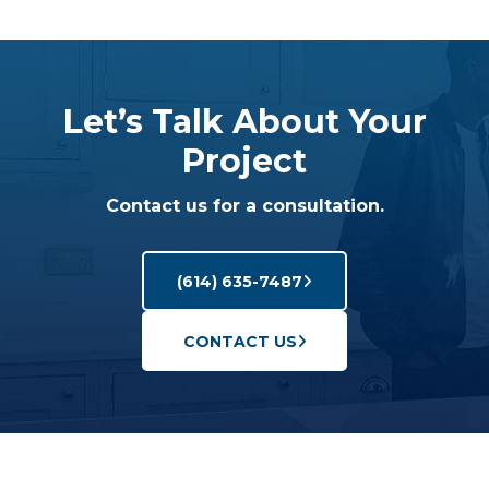
Let’s Talk About Your
Project
Contact us for a consultation.
(614) 635-7487
CONTACT US