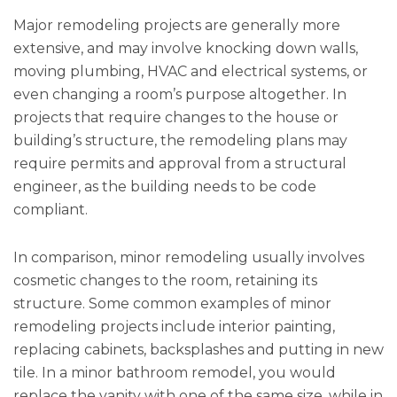
Major remodeling projects are generally more
extensive, and may involve knocking down walls,
moving plumbing, HVAC and electrical systems, or
even changing a room’s purpose altogether. In
projects that require changes to the house or
building’s structure, the remodeling plans may
require permits and approval from a structural
engineer, as the building needs to be code
compliant.
In comparison, minor remodeling usually involves
cosmetic changes to the room, retaining its
structure. Some common examples of minor
remodeling projects include interior painting,
replacing cabinets, backsplashes and putting in new
tile. In a minor bathroom remodel, you would
replace the vanity with one of the same size, while in