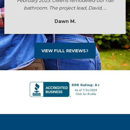
February 2023. Owens remodeled our hall
bathroom. The project lead, David, ...
Dawn M.
VIEW FULL REVIEWS