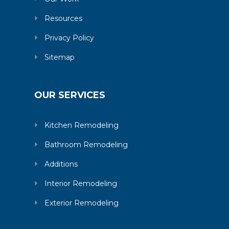
Resources
Privacy Policy
Sitemap
OUR SERVICES
Kitchen Remodeling
Bathroom Remodeling
Additions
Interior Remodeling
Exterior Remodeling